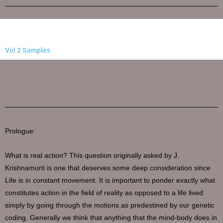
Vol 2 Samples
Prologue:
What is real action? This question originally asked by J.
Krishnamurti is one that deserves some deep consideration since
Life is in constant movement. It is important to ponder exactly what
constitutes action in the field of reality as opposed to a life lived
simply by going through the motions as predestined by our genetic
coding. Generally we think that anything that the mind-body does in