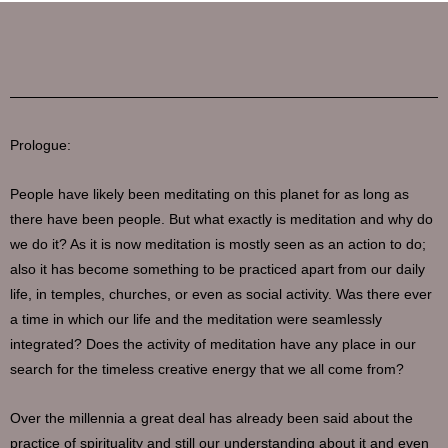
Prologue:
People have likely been meditating on this planet for as long as
there have been people. But what exactly is meditation and why do
we do it? As it is now meditation is mostly seen as an action to do;
also it has become something to be practiced apart from our daily
life, in temples, churches, or even as social activity. Was there ever
a time in which our life and the meditation were seamlessly
integrated? Does the activity of meditation have any place in our
search for the timeless creative energy that we all come from?
Over the millennia a great deal has already been said about the
practice of spirituality and still our understanding about it and even