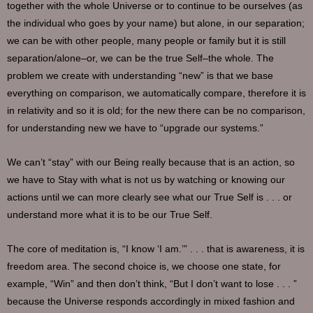
together with the whole Universe or to continue to be ourselves (as
the individual who goes by your name) but alone, in our separation;
we can be with other people, many people or family but it is still
separation/alone–or, we can be the true Self–the whole. The
problem we create with understanding “new” is that we base
everything on comparison, we automatically compare, therefore it is
in relativity and so it is old; for the new there can be no comparison,
for understanding new we have to “upgrade our systems.”
We can’t “stay” with our Being really because that is an action, so
we have to Stay with what is not us by watching or knowing our
actions until we can more clearly see what our True Self is . . . or
understand more what it is to be our True Self.
The core of meditation is, “I know ‘I am.’” . . . that is awareness, it is
freedom area. The second choice is, we choose one state, for
example, “Win” and then don’t think, “But I don’t want to lose . . . ”
because the Universe responds accordingly in mixed fashion and