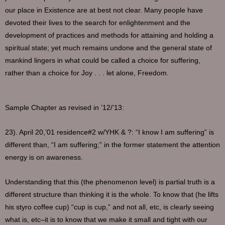
our place in Existence are at best not clear. Many people have
devoted their lives to the search for enlightenment and the
development of practices and methods for attaining and holding a
spiritual state; yet much remains undone and the general state of
mankind lingers in what could be called a choice for suffering,
rather than a choice for Joy . . . let alone, Freedom.
Sample Chapter as revised in ’12/’13:
23). April 20,’01 residence#2 w/YHK & ?: “I know I am suffering” is
different than, “I am suffering;” in the former statement the attention
energy is on awareness.
Understanding that this (the phenomenon level) is partial truth is a
different structure than thinking it is the whole. To know that (he lifts
his styro coffee cup) “cup is cup,” and not all, etc, is clearly seeing
what is, etc–it is to know that we make it small and tight with our