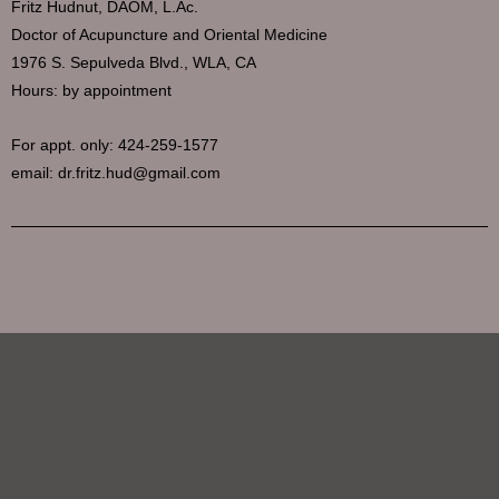
Fritz Hudnut, DAOM, L.Ac.
Doctor of Acupuncture and Oriental Medicine
1976 S. Sepulveda Blvd., WLA, CA
Hours: by appointment
For appt. only: 424-259-1577
email: dr.fritz.hud@gmail.com