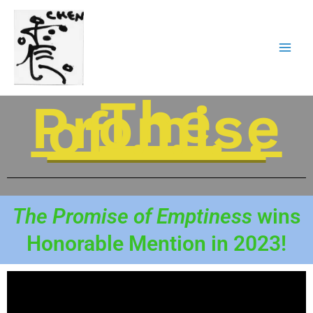
Skip
to
content
The
Promise
of . . . .
The Promise of Emptiness
wins
Honorable Mention in 2023!