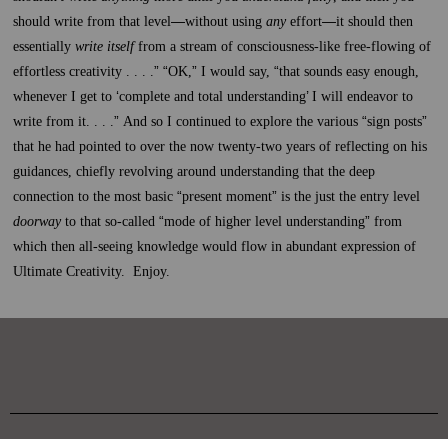
should write from that level
—
without using
any
effort
—
it should then
essentially
write itself
from a stream of consciousness-like free-flowing of
effortless creativity . . . .
” “
OK,
”
I would say,
“
that sounds easy enough,
whenever I get to
‘
complete and total understanding
’
I will endeavor to
write from it. . . .
”
And so I continued to explore the various
“
sign posts
”
that he had pointed to over the now twenty-two years of reflecting on his
guidances, chiefly revolving around understanding that the deep
connection to the most basic
“
present moment
”
is the just the entry level
doorway
to that so-called
“
mode of higher level understanding
”
from
which then all-seeing knowledge would flow in abundant expression of
Ultimate Creativity. Enjoy.