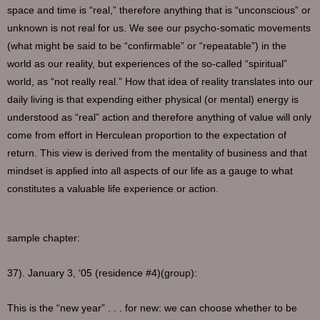
space and time is “real,” therefore anything that is “unconscious” or
unknown is not real for us. We see our psycho-somatic movements
(what might be said to be “confirmable” or “repeatable”) in the
world as our reality, but experiences of the so-called “spiritual”
world, as “not really real.” How that idea of reality translates into our
daily living is that expending either physical (or mental) energy is
understood as “real” action and therefore anything of value will only
come from effort in Herculean proportion to the expectation of
return. This view is derived from the mentality of business and that
mindset is applied into all aspects of our life as a gauge to what
constitutes a valuable life experience or action.
sample chapter:
37). January 3, ‘05 (residence #4)(group):
This is the “new year” . . . for new: we can choose whether to be