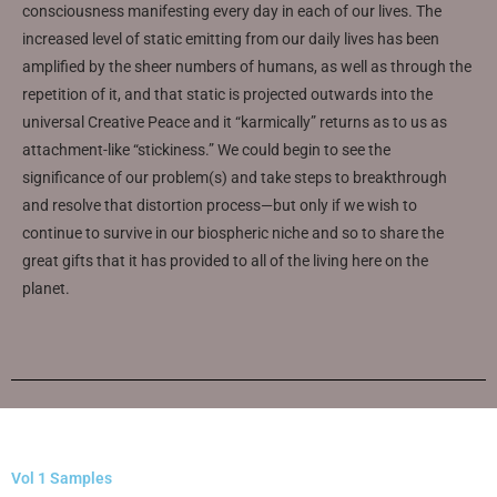
consciousness manifesting every day in each of our lives. The
increased level of static emitting from our daily lives has been
amplified by the sheer numbers of humans, as well as through the
repetition of it, and that static is projected outwards into the
universal Creative Peace and it “karmically” returns as to us as
attachment-like “stickiness.” We could begin to see the
significance of our problem(s) and take steps to breakthrough
and resolve that distortion process—but only if we wish to
continue to survive in our biospheric niche and so to share the
great gifts that it has provided to all of the living here on the
planet.
Vol 1 Samples