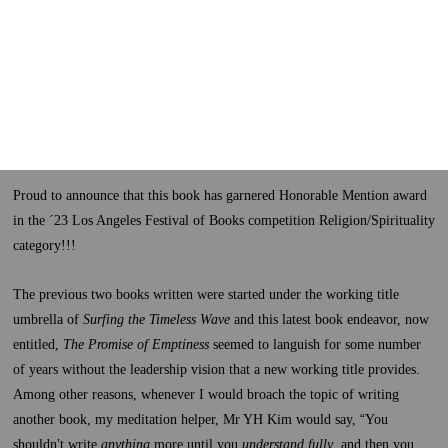
Proud to announce that this book has garnered Honorable Mention award
in the ´23 Los Angeles Festival of Books competition Religion/Spirituality
category!!!
The previous two books written were started under the working title
umbrella of
Surfing the Timeless Wave
and this latest book endeavor, now
entitled,
The Promise of Emptiness
seemed to languish for some number
of years without the leadership vision that a new working title provides.
Among other reasons, whenever I would broach the topic of writing
another book, my meditation helper, Mr YH Kim would say,
“
You
shouldn
’
t write
anything
more until you
understand fully
, and then you