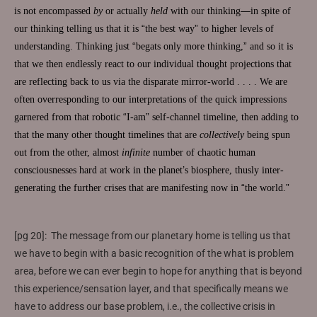
is not encompassed
by
or actually
held
with our thinking
—
in spite of
our thinking telling us that it is
“
the best way
”
to higher levels of
understanding. Thinking just
“
begats only more thinking,
”
and so it is
that we then endlessly react to our individual thought projections that
are reflecting back to us via the disparate mirror-world . . . . We are
often overresponding to our interpretations of the quick impressions
garnered from that robotic
“
I-am
”
self-channel timeline, then adding to
that the many other thought timelines that are
collectively
being spun
out from the other, almost
infinite
number of chaotic human
consciousnesses hard at work in the planet
’
s biosphere, thusly inter-
generating the further crises that are manifesting now in
“
the world.
”
[pg 20]: The message from our planetary home is telling us that
we have to begin with a basic recognition of the what is problem
area, before we can ever begin to hope for anything that is beyond
this experience/sensation layer, and that specifically means we
have to address our base problem, i.e., the collective crisis in