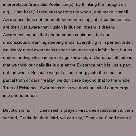
interpretation/translation/definition(s). By thinking the thought of,
e.g., “I am here,” I take energy from the whole, and make it small.
Awareness does not mean phenomenon stops–it all continues–we
are then just aware that illusion is illusion, dream is dream.
Awareness means that phenomenon continues, but our
unconscious dreaming/sleeping ends. Everything is in perfect order,
we simply need awareness to see that–not as an infobit fact, but as
understanding which in turn brings knowledge. Our usual attitude is
that we think our daily life is our entire Existence but it is just a part,
not the whole. Because we put all our energy into the small or
partial truth of daily “reality” we don’t see beyond that to the whole
Truth of Existence. Awareness is so we don’t put all of our energy
into phenomenon.
Devotion is no, “I.” Deep rest is prayer. First, deep rest/silence, then
second, Gratitude, then third, we can say, “Thank you” and mean it.