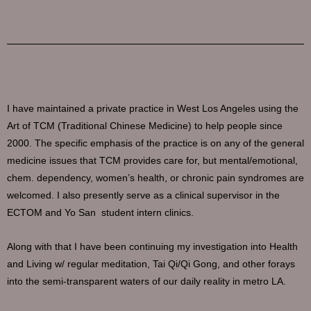
I have maintained a private practice in West Los Angeles using the
Art of TCM (Traditional Chinese Medicine) to help people since
2000. The specific emphasis of the practice is on any of the general
medicine issues that TCM provides care for, but mental/emotional,
chem. dependency, women’s health, or chronic pain syndromes are
welcomed. I also presently serve as a clinical supervisor in the
ECTOM and Yo San student intern clinics.
Along with that I have been continuing my investigation into Health
and Living w/ regular meditation, Tai Qi/Qi Gong, and other forays
into the semi-transparent waters of our daily reality in metro LA.