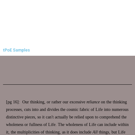
tPoE Samples
[pg 16]: Our thinking, or rather our excessive
reliance
on the thinking
processes, cuts into and divides the cosmic fabric of Life into numerous
distinctive pieces, so it can
’
t actually be relied upon to comprehend the
wholeness or fullness of Life. The wholeness of Life can include within
it, the multiplicities of thinking, as it does include
All
things, but Life