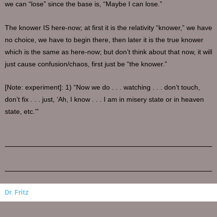
we can “lose” since the base is, “Maybe I can lose.”
The knower IS here-now; at first it is the relativity “knower,” we have
no choice, we have to begin there, then later it is the true knower
which is the same as here-now; but don’t think about that now, it will
just cause confusion/chaos, first just be “the knower.”
[Note: experiment]: 1) “Now we do . . . watching . . . don’t touch,
don’t fix . . . just, ‘Ah, I know . . . I am in misery state or in heaven
state, etc.’”
Dr. Fritz